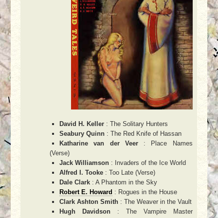
David H. Keller
: The Solitary Hunters
Seabury Quinn
: The Red Knife of Hassan
Katharine van der Veer
: Place Names
(Verse)
Jack Williamson
: Invaders of the Ice World
Alfred I. Tooke
: Too Late (Verse)
Dale Clark
: A Phantom in the Sky
Robert E. Howard
: Rogues in the House
Clark Ashton Smith
: The Weaver in the Vault
Hugh Davidson
: The Vampire Master