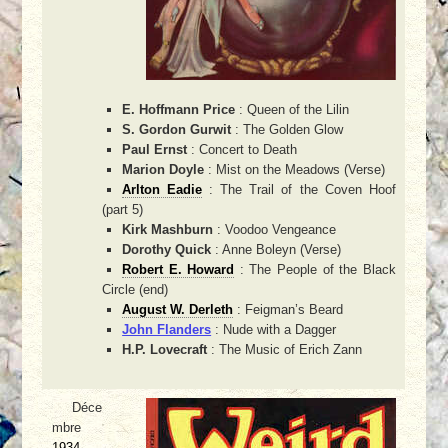
E. Hoffmann Price
: Queen of the Lilin
S. Gordon Gurwit
: The Golden Glow
Paul Ernst
: Concert to Death
Marion Doyle
: Mist on the Meadows (Verse)
Arlton Eadie
: The Trail of the Coven Hoof
(part 5)
Kirk Mashburn
: Voodoo Vengeance
Dorothy Quick
: Anne Boleyn (Verse)
Robert E. Howard
: The People of the Black
Circle (end)
August W. Derleth
: Feigman’s Beard
John Flanders
: Nude with a Dagger
H.P. Lovecraft
: The Music of Erich Zann
Déce
mbre
1934