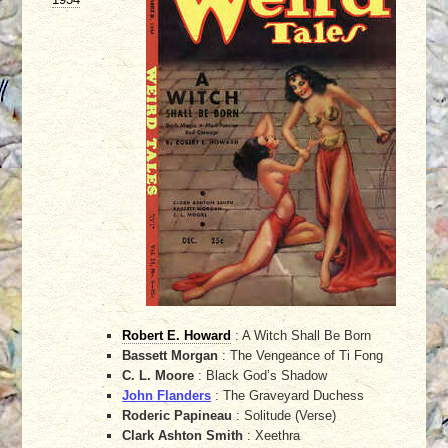
Robert E. Howard
: A Witch Shall Be Born
Bassett Morgan
: The Vengeance of Ti Fong
C. L. Moore
: Black God’s Shadow
John Flanders
: The Graveyard Duchess
Roderic Papineau
: Solitude (Verse)
Clark Ashton Smith
: Xeethra