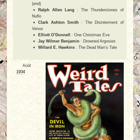
(end)
Ralph Allen Lang
: The Thunderstones of
Nuflo
Clark Ashton Smith
: The Disinterment of
Venus
Elliott O’Donnell
: One Christmas Eve
Jay Wilmer Benjamin
: Drowned Argosies
Willard E. Hawkins
: The Dead Man’s Tale
Août
1934