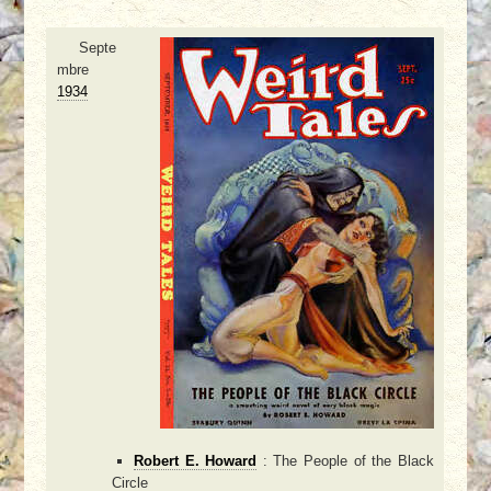
Septe
mbre
1934
Robert E. Howard
: The People of the Black
Circle