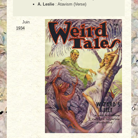
A. Leslie
: Atavism (Verse)
Juin
1934