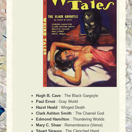
Hugh B. Cave
: The Black Gargoyle
Paul Ernst
: Gray World
Hazel Heald
: Winged Death
Clark Ashton Smith
: The Charnel God
Edmond Hamilton
: Thundering Worlds
Mary C. Shaw
: Remembrance (Verse)
Stuart Strauss
: The Clenched Hand