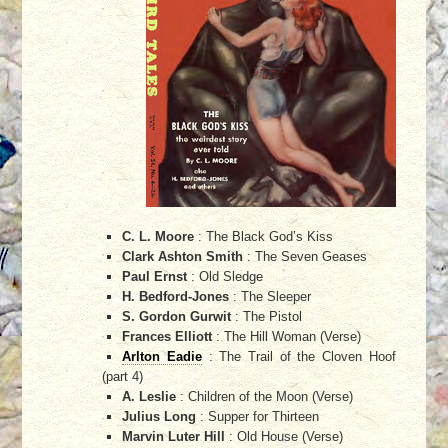
C. L. Moore
: The Black God’s Kiss
Clark Ashton Smith
: The Seven Geases
Paul Ernst
: Old Sledge
H. Bedford-Jones
: The Sleeper
S. Gordon Gurwit
: The Pistol
Frances Elliott
: The Hill Woman (Verse)
Arlton Eadie
: The Trail of the Cloven Hoof
(part 4)
A. Leslie
: Children of the Moon (Verse)
Julius Long
: Supper for Thirteen
Marvin Luter Hill
: Old House (Verse)