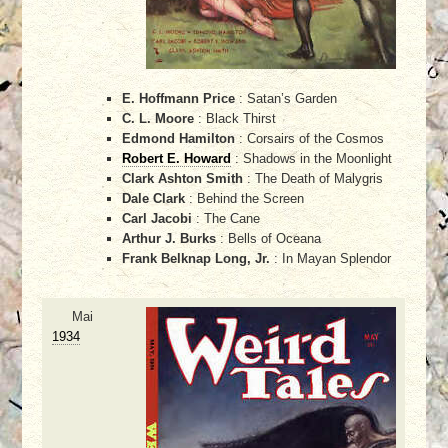
E. Hoffmann Price
: Satan’s Garden
C. L. Moore
: Black Thirst
Edmond Hamilton
: Corsairs of the Cosmos
Robert E. Howard
: Shadows in the Moonlight
Clark Ashton Smith
: The Death of Malygris
Dale Clark
: Behind the Screen
Carl Jacobi
: The Cane
Arthur J. Burks
: Bells of Oceana
Frank Belknap Long, Jr.
: In Mayan Splendor
Mai
1934