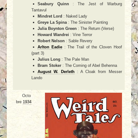
Seabury Quinn
: The Jest of Warburg
Tantavul
Mindret Lord
: Naked Lady
Greye La Spina
: The Sinister Painting
Julia Boynton Green
: The Return (Verse)
Howard Wandrei
: Vine Terror
Robert Nelson
: Sable Revery
Arlton Eadie
: The Trail of the Cloven Hoof
(part 3)
Julius Long
: The Pale Man
Bram Stoker
: The Coming of Abel Behenna
August W. Derleth
: A Cloak from Messer
Lando
Octo
bre
1934