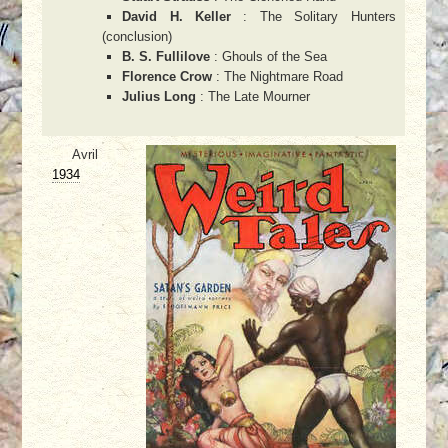
David H. Keller
: The Solitary Hunters
(conclusion)
B. S. Fullilove
: Ghouls of the Sea
Florence Crow
: The Nightmare Road
Julius Long
: The Late Mourner
Avril
1934