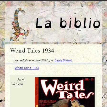
Weird Tales 1934
samedi 4 décembre 2021
,
par
Denis Blaizot
Weird Tales 1933
Janvi
er
1934