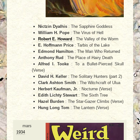
Nictzin Dyalhis
: The Sapphire Goddess
William H. Pope
: The Virus of Hell
Robert E. Howard
: The Valley of the Worm
E. Hoffmann Price
: Tarbis of the Lake
Edmond Hamilton
: The Man Who Returned
Anthony Rud
: The Place of Hairy Death
Alfred I. Tooke
: To a Bullet-Pierced Skull
(Verse)
David H. Keller
: The Solitary Hunters (part 2)
Clark Ashton Smith
: The Witchcraft of Ulua
Herbert Kaufman, Jr.
: Nocturne (Verse)
Edith Lichty Stewart
: The Sixth Tree
Hazel Burden
: The Star-Gazer Climbs (Verse)
Hung Long Tom
: The Lantern (Verse)
mars
1934