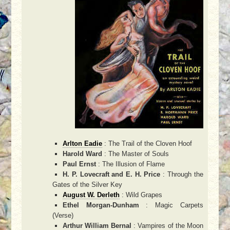
Arlton Eadie
: The Trail of the Cloven Hoof
Harold Ward
: The Master of Souls
Paul Ernst
: The Illusion of Flame
H. P. Lovecraft and E. H. Price
: Through the
Gates of the Silver Key
August W. Derleth
: Wild Grapes
Ethel Morgan-Dunham
: Magic Carpets
(Verse)
Arthur William Bernal
: Vampires of the Moon