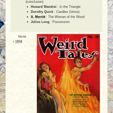
(conclusion)
Howard Wandrei
: In the Triangle
Dorothy Quick
: Candles (Verse)
A. Merritt
: The Woman of the Wood
Julius Long
: Possession
févrie
r
1934