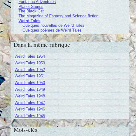
Fantastic Adventures
Planet Stories
The Black Cat
The Magazine of Fantasy and Science fiction
Weird Tales
Quelques nouvelles de Weird Tales
Quelques poèmes de Weird Tales
Dans la même rubrique
Weird Tales 1954
Weird Tales 1953
Weird Tales 1952
Weird Tales 1951
Weird Tales 1950
Weird Tales 1949
Weird Tales 1948
Weird Tales 1947
Weird Tales 1946
Weird Tales 1945
Mots-clés