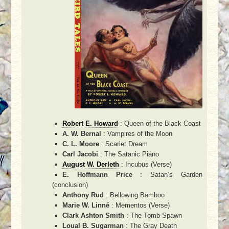
Robert E. Howard
: Queen of the Black Coast
A. W. Bernal
: Vampires of the Moon
C. L. Moore
: Scarlet Dream
Carl Jacobi
: The Satanic Piano
August W. Derleth
: Incubus (Verse)
E. Hoffmann Price
: Satan’s Garden
(conclusion)
Anthony Rud
: Bellowing Bamboo
Marie W. Linné
: Mementos (Verse)
Clark Ashton Smith
: The Tomb-Spawn
Loual B. Sugarman
: The Gray Death