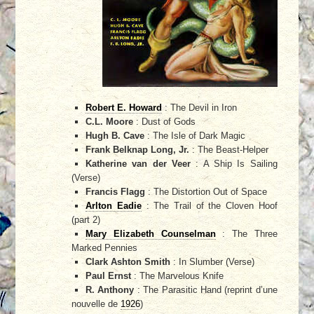
Robert E. Howard
: The Devil in Iron
C.L. Moore
: Dust of Gods
Hugh B. Cave
: The Isle of Dark Magic
Frank Belknap Long, Jr.
: The Beast-Helper
Katherine van der Veer
: A Ship Is Sailing
(Verse)
Francis Flagg
: The Distortion Out of Space
Arlton Eadie
: The Trail of the Cloven Hoof
(part 2)
Mary Elizabeth Counselman
: The Three
Marked Pennies
Clark Ashton Smith
: In Slumber (Verse)
Paul Ernst
: The Marvelous Knife
R. Anthony
: The Parasitic Hand (reprint d’une
nouvelle de
1926
)