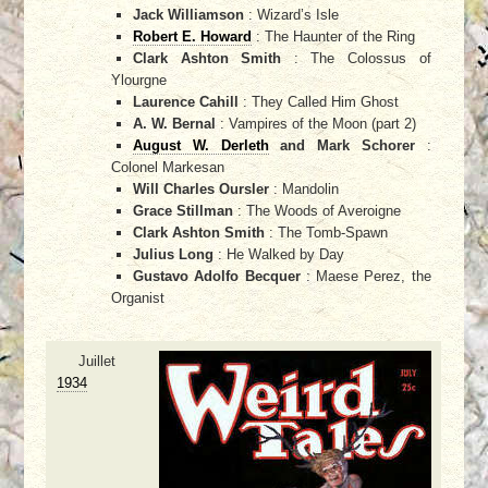
Jack Williamson
: Wizard’s Isle
Robert E. Howard
: The Haunter of the Ring
Clark Ashton Smith
: The Colossus of
Ylourgne
Laurence Cahill
: They Called Him Ghost
A. W. Bernal
: Vampires of the Moon (part 2)
August W. Derleth
and Mark Schorer
:
Colonel Markesan
Will Charles Oursler
: Mandolin
Grace Stillman
: The Woods of Averoigne
Clark Ashton Smith
: The Tomb-Spawn
Julius Long
: He Walked by Day
Gustavo Adolfo Becquer
: Maese Perez, the
Organist
Juillet
1934