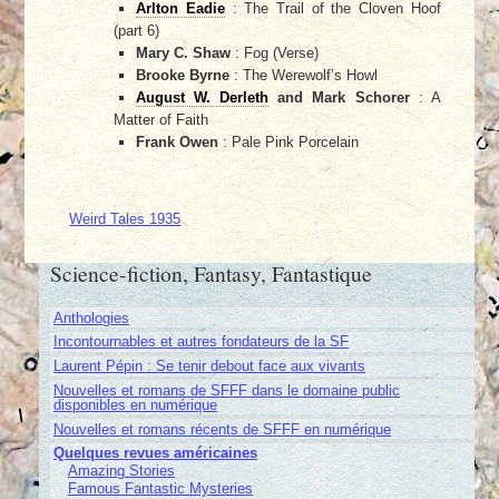
Arlton Eadie
: The Trail of the Cloven Hoof
(part 6)
Mary C. Shaw
: Fog (Verse)
Brooke Byrne
: The Werewolf’s Howl
August W. Derleth
and Mark Schorer
: A
Matter of Faith
Frank Owen
: Pale Pink Porcelain
Weird Tales 1935
Science-fiction, Fantasy, Fantastique
Anthologies
Incontournables et autres fondateurs de la SF
Laurent Pépin : Se tenir debout face aux vivants
Nouvelles et romans de SFFF dans le domaine public
disponibles en numérique
Nouvelles et romans récents de SFFF en numérique
Quelques revues américaines
Amazing Stories
Famous Fantastic Mysteries