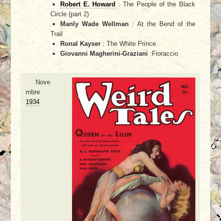
Robert E. Howard
: The People of the Black
Circle (part 2)
Manly Wade Wellman
: At the Bend of the
Trail
Ronal Kayser
: The White Prince
Giovanni Magherini-Graziani
:Fioraccio
Nove
mbre
1934