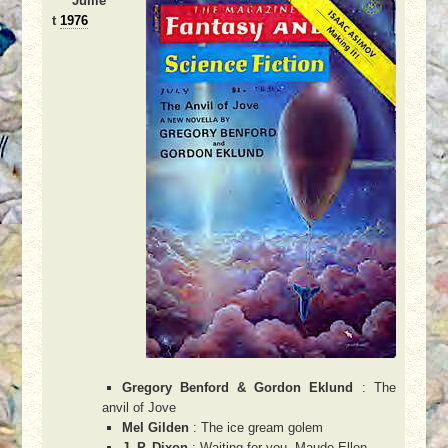
Juille
t
1976
Gregory Benford & Gordon Eklund
: The
anvil of Jove
Mel Gilden
: The ice gream golem
J. P. Dixon
: Waiting for you, Maude-Ellen