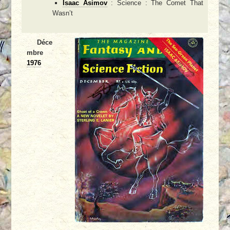
Isaac Asimov
: Science : The Comet That
Wasn’t
Déce
mbre
1976