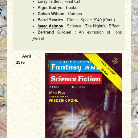
Larry Tritten
: Final Cut
Algis Budrys
: Books
Gahan Wilson
: Cartoon
Baird Searles
: Films : Space
1949
(Cont.)
Isaac Asimov
: Science : The Nightfall Effect
Bertrand Gironel
: An extrusion of lions
(Verse)
Avril
1976