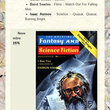
Baird Searles
: Films : Watch Out For Falling
Men
Isaac Asimov
: Science : Quasar, Quasar,
Burning Bright
Nove
mbre
1976