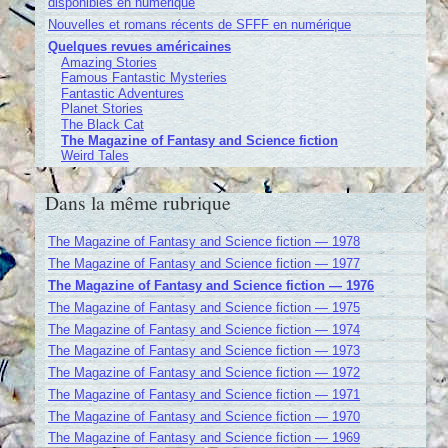
disponibles en numérique
Nouvelles et romans récents de SFFF en numérique
Quelques revues américaines
Amazing Stories
Famous Fantastic Mysteries
Fantastic Adventures
Planet Stories
The Black Cat
The Magazine of Fantasy and Science fiction
Weird Tales
Dans la même rubrique
The Magazine of Fantasy and Science fiction — 1978
The Magazine of Fantasy and Science fiction — 1977
The Magazine of Fantasy and Science fiction — 1976
The Magazine of Fantasy and Science fiction — 1975
The Magazine of Fantasy and Science fiction — 1974
The Magazine of Fantasy and Science fiction — 1973
The Magazine of Fantasy and Science fiction — 1972
The Magazine of Fantasy and Science fiction — 1971
The Magazine of Fantasy and Science fiction — 1970
The Magazine of Fantasy and Science fiction — 1969