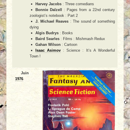
Harvey Jacobs
: Three comedians
Bonnie Dalzell
: Pages from a 22nd century
zoologist’s notebook : Part 2
J. Michael Reaves
: The sound of something
dying
Algis Budrys
: Books
Baird Searles
: Films : Mishmash Redux
Gahan Wilson
: Cartoon
Isaac Asimov
: Science : It’s A Wonderful
Town !
Juin
1976