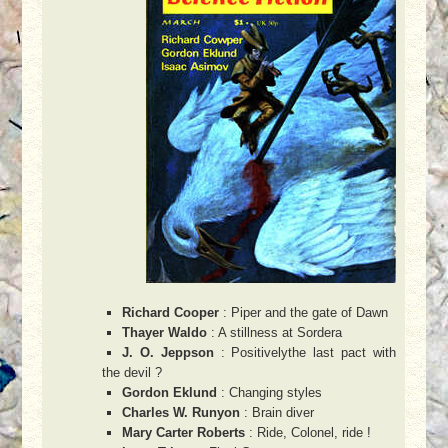
Richard Cooper
: Piper and the gate of Dawn
Thayer Waldo
: A stillness at Sordera
J. O. Jeppson
: Positivelythe last pact with
the devil ?
Gordon Eklund
: Changing styles
Charles W. Runyon
: Brain diver
Mary Carter Roberts
: Ride, Colonel, ride !