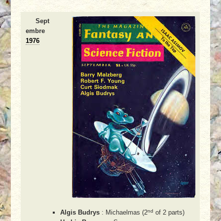
Sept
embre
1976
nd
Algis Budrys
: Michaelmas (2
of 2 parts)