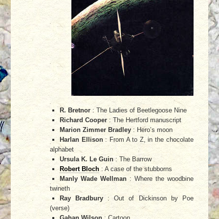
R. Bretnor
: The Ladies of Beetlegoose Nine
Richard Cooper
: The Hertford manuscript
Marion Zimmer Bradley
: Hero’s moon
Harlan Ellison
: From A to Z, in the chocolate
alphabet
Ursula K. Le Guin
: The Barrow
Robert Bloch
: A case of the stubborns
Manly Wade Wellman
: Where the woodbine
twineth
Ray Bradbury
: Out of Dickinson by Poe
(verse)
Gahan Wilson
: Cartoon