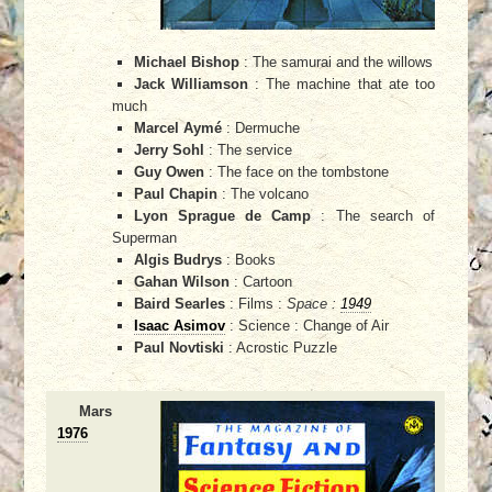
Michael Bishop
: The samurai and the willows
Jack Williamson
: The machine that ate too
much
Marcel Aymé
: Dermuche
Jerry Sohl
: The service
Guy Owen
: The face on the tombstone
Paul Chapin
: The volcano
Lyon Sprague de Camp
: The search of
Superman
Algis Budrys
: Books
Gahan Wilson
: Cartoon
Baird Searles
: Films :
Space :
1949
Isaac Asimov
: Science : Change of Air
Paul Novtiski
: Acrostic Puzzle
Mars
1976