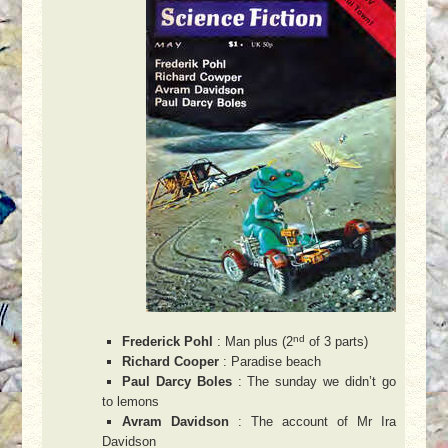
nd
Frederick Pohl
: Man plus (2
of 3 parts)
Richard Cooper
: Paradise beach
Paul Darcy Boles
: The sunday we didn’t go
to lemons
Avram Davidson
: The account of Mr Ira
Davidson