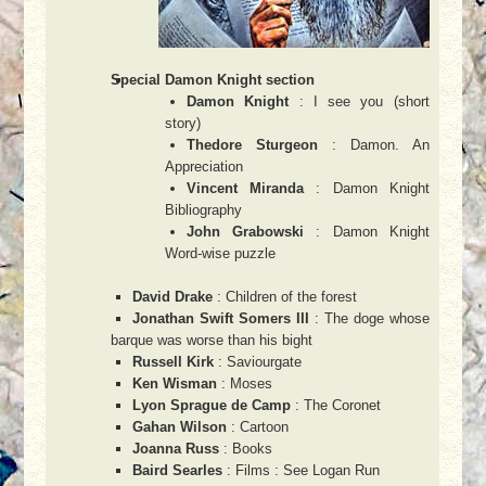
Special Damon Knight section
Damon Knight
: I see you (short
story)
Thedore Sturgeon
: Damon. An
Appreciation
Vincent Miranda
: Damon Knight
Bibliography
John Grabowski
: Damon Knight
Word-wise puzzle
David Drake
: Children of the forest
Jonathan Swift Somers III
: The doge whose
barque was worse than his bight
Russell Kirk
: Saviourgate
Ken Wisman
: Moses
Lyon Sprague de Camp
: The Coronet
Gahan Wilson
: Cartoon
Joanna Russ
: Books
Baird Searles
: Films : See Logan Run