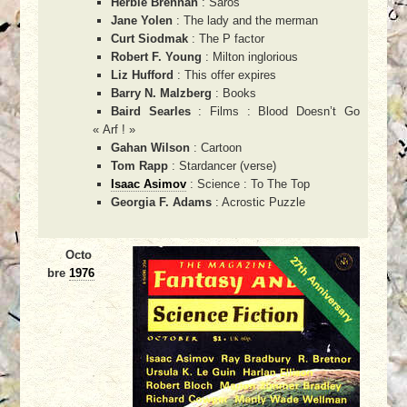
Herbie Brennan
: Saros
Jane Yolen
: The lady and the merman
Curt Siodmak
: The P factor
Robert F. Young
: Milton inglorious
Liz Hufford
: This offer expires
Barry N. Malzberg
: Books
Baird Searles
: Films : Blood Doesn’t Go
« Arf ! »
Gahan Wilson
: Cartoon
Tom Rapp
: Stardancer (verse)
Isaac Asimov
: Science : To The Top
Georgia F. Adams
: Acrostic Puzzle
Octo
bre
1976