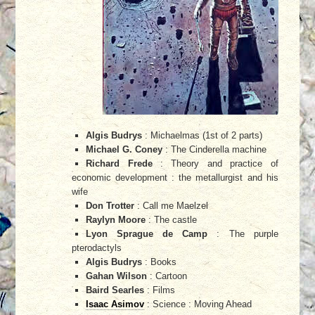
Algis Budrys
: Michaelmas (1st of 2 parts)
Michael G. Coney
: The Cinderella machine
Richard Frede
: Theory and practice of
economic development : the metallurgist and his
wife
Don Trotter
: Call me Maelzel
Raylyn Moore
: The castle
Lyon Sprague de Camp
: The purple
pterodactyls
Algis Budrys
: Books
Gahan Wilson
: Cartoon
Baird Searles
: Films
Isaac Asimov
: Science : Moving Ahead