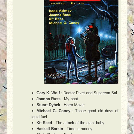
Gary K. Wolf
: Doctor Rivet and Supercon Sal
Joanna Russ
: My boat
Stuart Dybek
: Horro Movie
Michael G. Coney
: Those good old days of
liquid fuel
Kit Reed
: The attack of the giant baby
Haskell Barkin
: Time is money