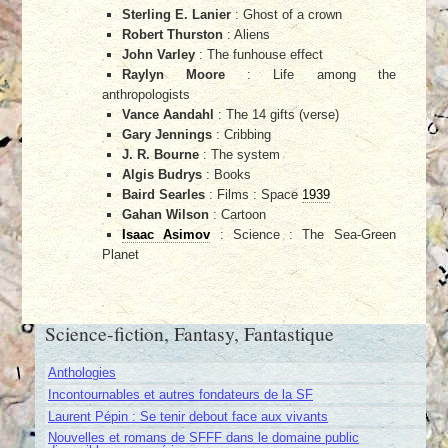
Sterling E. Lanier
: Ghost of a crown
Robert Thurston
: Aliens
John Varley
: The funhouse effect
Raylyn Moore
: Life among the
anthropologists
Vance Aandahl
: The 14 gifts (verse)
Gary Jennings
: Cribbing
J. R. Bourne
: The system
Algis Budrys
: Books
Baird Searles
: Films : Space
1939
Gahan Wilson
: Cartoon
Isaac Asimov
: Science : The Sea-Green
Planet
Science-fiction, Fantasy, Fantastique
Anthologies
Incontournables et autres fondateurs de la SF
Laurent Pépin : Se tenir debout face aux vivants
Nouvelles et romans de SFFF dans le domaine public