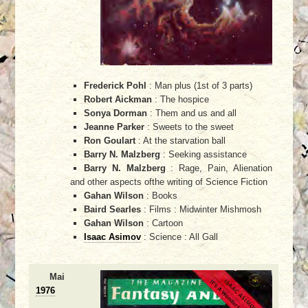
Frederick Pohl
: Man plus (1st of 3 parts)
Robert Aickman
: The hospice
Sonya Dorman
: Them and us and all
Jeanne Parker
: Sweets to the sweet
Ron Goulart
: At the starvation ball
Barry N. Malzberg
: Seeking assistance
Barry N. Malzberg
: Rage, Pain, Alienation
and other aspects ofthe writing of Science Fiction
Gahan Wilson
: Books
Baird Searles
: Films : Midwinter Mishmosh
Gahan Wilson
: Cartoon
Isaac Asimov
: Science : All Gall
Mai
1976