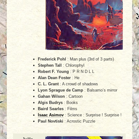
Frederick Pohl
: Man plus (3rd of 3 parts)
Stephen Tall
: Chlorophyl
Robert F. Young
: P R N D L L
Alan Dean Foster
: He
C. L. Grant
: A crowd of shadows
Lyon Sprague de Camp
: Balsamo’s mirror
Gahan Wilson
: Cartoon
Algis Budrys
: Books
Baird Searles
: Films
Isaac Asimov
: Science : Surprise ! Surprise !
Paul Novtiski
: Acrostic Puzzle