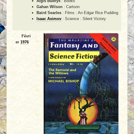
Algis Budrys
: Books
Gahan Wilson
: Cartoon
Baird Searles
: Films : An Edgar Rice Pudding
Isaac Asimov
: Science : Silent Victory
Févri
er
1976