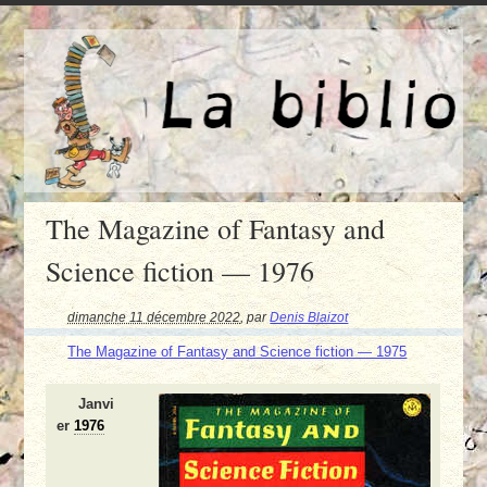
The Magazine of Fantasy and
Science fiction — 1976
dimanche 11 décembre 2022
,
par
Denis Blaizot
The Magazine of Fantasy and Science fiction — 1975
Janvi
er
1976