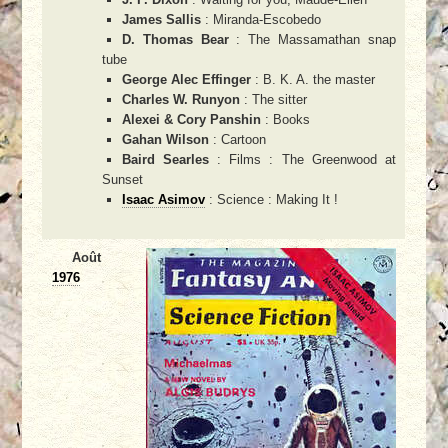
James Sallis
: Miranda-Escobedo
D. Thomas Bear
: The Massamathan snap
tube
George Alec Effinger
: B. K. A. the master
Charles W. Runyon
: The sitter
Alexei & Cory Panshin
: Books
Gahan Wilson
: Cartoon
Baird Searles
: Films : The Greenwood at
Sunset
Isaac Asimov
: Science : Making It !
Août
1976